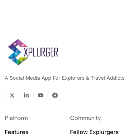
A Social Media App For Explorers & Travel Addicts
Platform
Community
Features
Fellow Explurgers