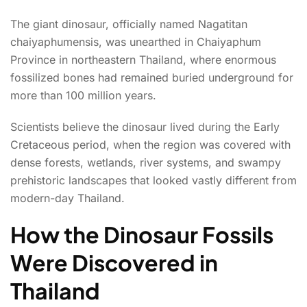
The giant dinosaur, officially named Nagatitan
chaiyaphumensis, was unearthed in Chaiyaphum
Province in northeastern Thailand, where enormous
fossilized bones had remained buried underground for
more than 100 million years.
Scientists believe the dinosaur lived during the Early
Cretaceous period, when the region was covered with
dense forests, wetlands, river systems, and swampy
prehistoric landscapes that looked vastly different from
modern-day Thailand.
How the Dinosaur Fossils
Were Discovered in
Thailand