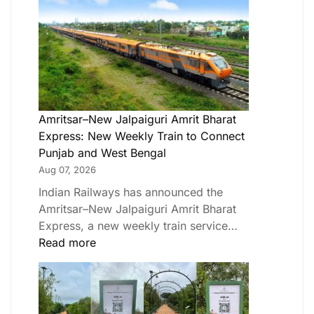
Amritsar–New Jalpaiguri Amrit Bharat
Express: New Weekly Train to Connect
Punjab and West Bengal
Aug 07, 2026
Indian Railways has announced the
Amritsar–New Jalpaiguri Amrit Bharat
Express, a new weekly train service…
Read more