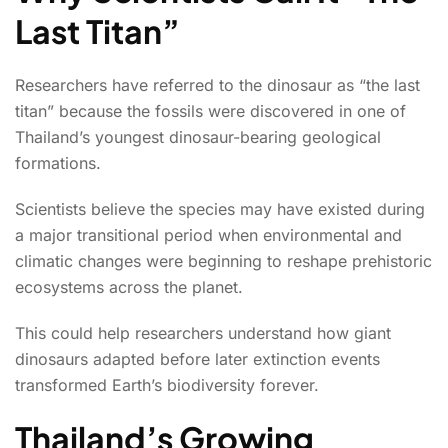
Last Titan”
Researchers have referred to the dinosaur as “the last
titan” because the fossils were discovered in one of
Thailand’s youngest dinosaur-bearing geological
formations.
Scientists believe the species may have existed during
a major transitional period when environmental and
climatic changes were beginning to reshape prehistoric
ecosystems across the planet.
This could help researchers understand how giant
dinosaurs adapted before later extinction events
transformed Earth’s biodiversity forever.
Thailand’s Growing