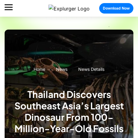
Download Now
Home
News
News Details
Thailand Discovers
Southeast Asia’s Largest
Dinosaur From 100-
Million-Year-Old Fossils