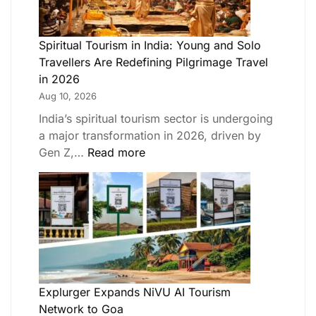
Spiritual Tourism in India: Young and Solo
Travellers Are Redefining Pilgrimage Travel
in 2026
Aug 10, 2026
India’s spiritual tourism sector is undergoing
a major transformation in 2026, driven by
Gen Z,…
Read more
Explurger Expands NiVU AI Tourism
Network to Goa