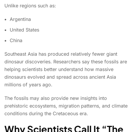
Unlike regions such as:
Argentina
United States
China
Southeast Asia has produced relatively fewer giant
dinosaur discoveries. Researchers say these fossils are
helping scientists better understand how massive
dinosaurs evolved and spread across ancient Asia
millions of years ago.
The fossils may also provide new insights into
prehistoric ecosystems, migration patterns, and climate
conditions during the Cretaceous era.
Why Scientists Call It “The