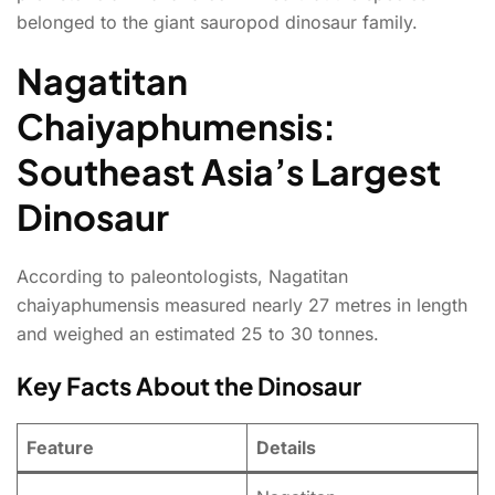
belonged to the giant sauropod dinosaur family.
Nagatitan
Chaiyaphumensis:
Southeast Asia’s Largest
Dinosaur
According to paleontologists, Nagatitan
chaiyaphumensis measured nearly 27 metres in length
and weighed an estimated 25 to 30 tonnes.
Key Facts About the Dinosaur
Feature
Details