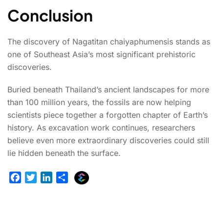
Conclusion
The discovery of Nagatitan chaiyaphumensis stands as
one of Southeast Asia’s most significant prehistoric
discoveries.
Buried beneath Thailand’s ancient landscapes for more
than 100 million years, the fossils are now helping
scientists piece together a forgotten chapter of Earth’s
history. As excavation work continues, researchers
believe even more extraordinary discoveries could still
lie hidden beneath the surface.
E
F
T
L
S
x
a
w
i
h
p
c
i
n
a
l
e
t
k
r