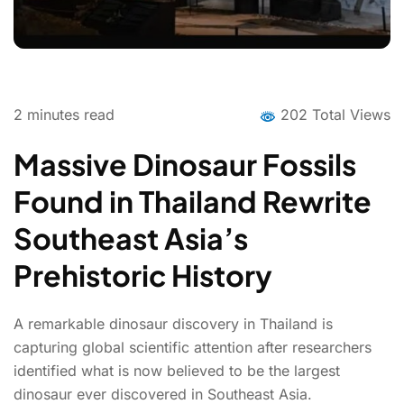
2
minutes read
202 Total Views
Massive Dinosaur Fossils
Found in Thailand Rewrite
Southeast Asia’s
Prehistoric History
A remarkable dinosaur discovery in Thailand is
capturing global scientific attention after researchers
identified what is now believed to be the largest
dinosaur ever discovered in Southeast Asia.