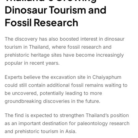
Dinosaur Tourism and
Fossil Research
The discovery has also boosted interest in dinosaur
tourism in Thailand, where fossil research and
prehistoric heritage sites have become increasingly
popular in recent years.
Experts believe the excavation site in Chaiyaphum
could still contain additional fossil remains waiting to
be uncovered, potentially leading to more
groundbreaking discoveries in the future.
The find is expected to strengthen Thailand’s position
as an important destination for paleontology research
and prehistoric tourism in Asia.