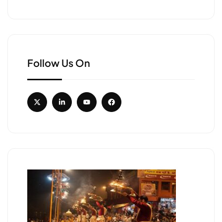
Follow Us On