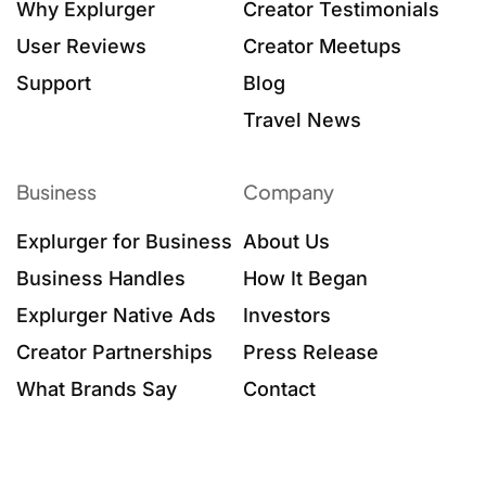
Why Explurger
Creator Testimonials
User Reviews
Creator Meetups
Support
Blog
Travel News
Business
Company
Explurger for Business
About Us
Business Handles
How It Began
Explurger Native Ads
Investors
Creator Partnerships
Press Release
What Brands Say
Contact