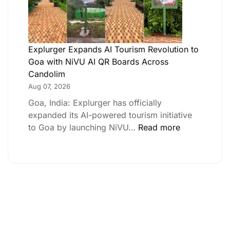
Explurger Expands AI Tourism Revolution to
Goa with NiVU AI QR Boards Across
Candolim
Aug 07, 2026
Goa, India: Explurger has officially
expanded its AI-powered tourism initiative
to Goa by launching NiVU…
Read more