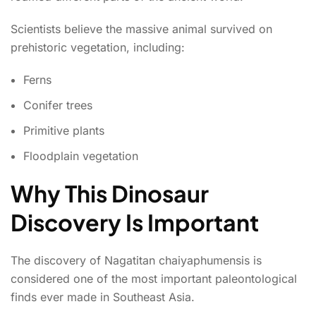
Scientists believe the massive animal survived on
prehistoric vegetation, including:
Ferns
Conifer trees
Primitive plants
Floodplain vegetation
Why This Dinosaur
Discovery Is Important
The discovery of Nagatitan chaiyaphumensis is
considered one of the most important paleontological
finds ever made in Southeast Asia.