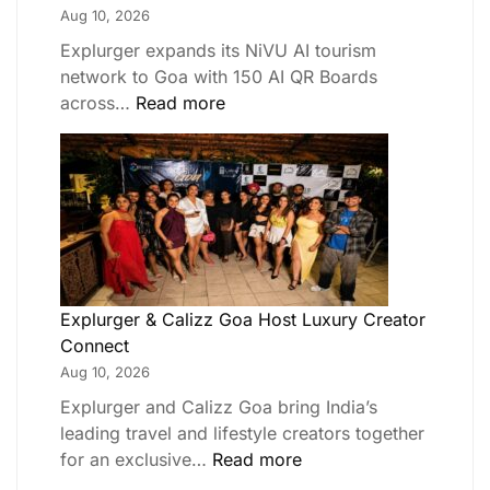
Aug 10, 2026
Explurger expands its NiVU AI tourism
network to Goa with 150 AI QR Boards
across…
Read more
Explurger & Calizz Goa Host Luxury Creator
Connect
Aug 10, 2026
Explurger and Calizz Goa bring India’s
leading travel and lifestyle creators together
for an exclusive…
Read more