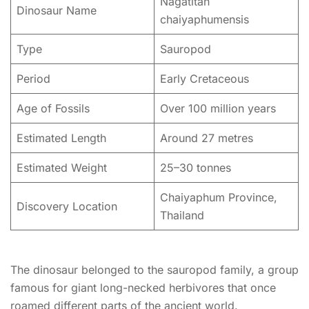
Nagatitan
Dinosaur Name
chaiyaphumensis
Type
Sauropod
Period
Early Cretaceous
Age of Fossils
Over 100 million years
Estimated Length
Around 27 metres
Estimated Weight
25–30 tonnes
Chaiyaphum Province,
Discovery Location
Thailand
The dinosaur belonged to the sauropod family, a group
famous for giant long-necked herbivores that once
roamed different parts of the ancient world.