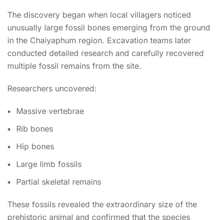
The discovery began when local villagers noticed
unusually large fossil bones emerging from the ground
in the Chaiyaphum region. Excavation teams later
conducted detailed research and carefully recovered
multiple fossil remains from the site.
Researchers uncovered:
Massive vertebrae
Rib bones
Hip bones
Large limb fossils
Partial skeletal remains
These fossils revealed the extraordinary size of the
prehistoric animal and confirmed that the species