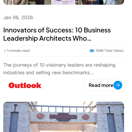
Jan 06, 2026
Innovators of Success: 10 Business
Leadership Architects Who
Transformed the Global Business
< 1
minute read
1066 Total Views
World | Outlook India
The journeys of 10 visionary leaders are reshaping
industries and setting new benchmarks...
Read more