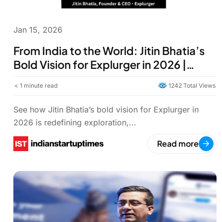
Jan 15, 2026
From India to the World: Jitin Bhatia’s
Bold Vision for Explurger in 2026 |
Explurger Travel-Tech
< 1
minute read
1242 Total Views
See how Jitin Bhatia’s bold vision for Explurger in
2026 is redefining exploration,...
Read more