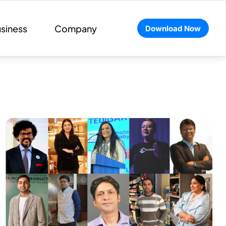
siness
Company
Download Now