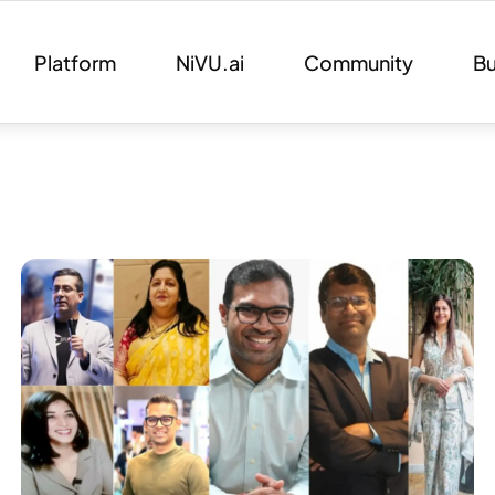
Platform
NiVU.ai
Community
Bu