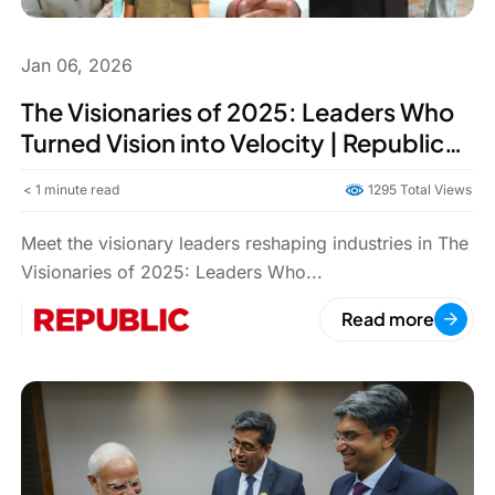
Jan 06, 2026
The Visionaries of 2025: Leaders Who
Turned Vision into Velocity | Republic
World
< 1
minute read
1295 Total Views
Meet the visionary leaders reshaping industries in The
Visionaries of 2025: Leaders Who...
Read more