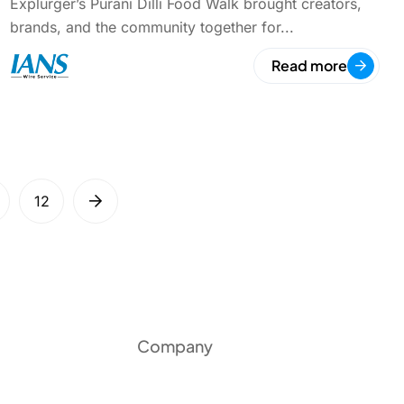
Explurger’s Purani Dilli Food Walk brought creators,
brands, and the community together for...
Read more
12
Company