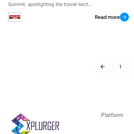
Summit, spotlighting the travel-tech...
Read more
1
Platform