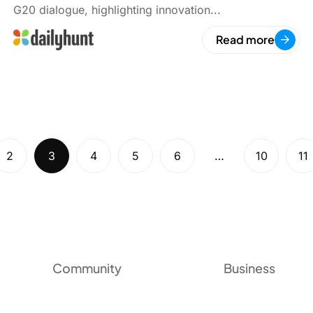
G20 dialogue, highlighting innovation...
Read more
2
3
4
5
6
…
10
11
Community
Business