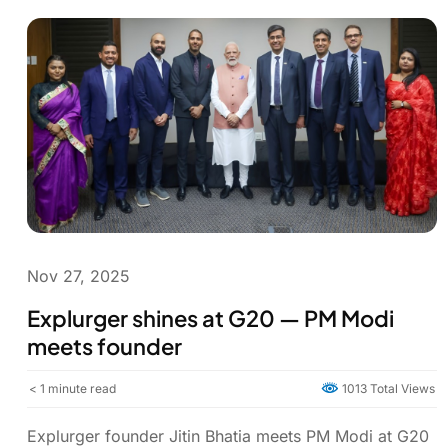
Nov 27, 2025
Explurger shines at G20 — PM Modi
meets founder
< 1
minute read
1013 Total Views
Explurger founder Jitin Bhatia meets PM Modi at G20