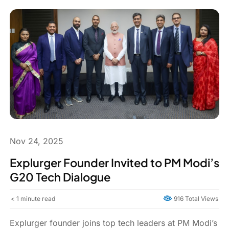
Nov 24, 2025
Explurger Founder Invited to PM Modi’s
G20 Tech Dialogue
< 1
minute read
916 Total Views
Explurger founder joins top tech leaders at PM Modi’s