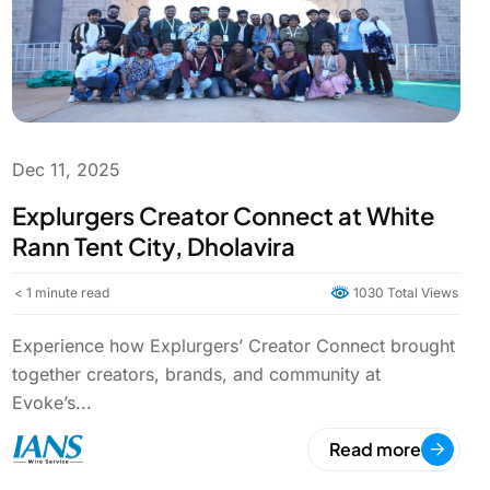
Dec 11, 2025
Explurgers Creator Connect at White
Rann Tent City, Dholavira
< 1
minute read
1030 Total Views
Experience how Explurgers’ Creator Connect brought
together creators, brands, and community at
Evoke’s...
Read more