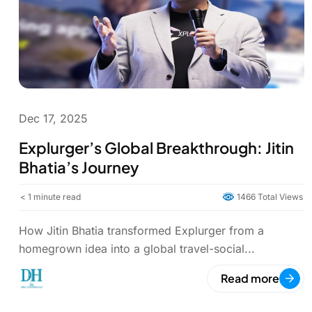
Dec 17, 2025
Explurger’s Global Breakthrough: Jitin
Bhatia’s Journey
< 1
minute read
1466 Total Views
How Jitin Bhatia transformed Explurger from a
homegrown idea into a global travel-social...
Read more