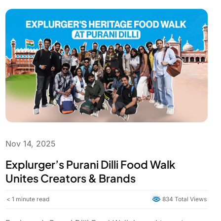
Nov 14, 2025
Explurger’s Purani Dilli Food Walk
Unites Creators & Brands
< 1
minute read
834 Total Views