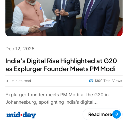
Dec 12, 2025
India’s Digital Rise Highlighted at G20
as Explurger Founder Meets PM Modi
< 1
minute read
1300 Total Views
Explurger founder meets PM Modi at the G20 in
Johannesburg, spotlighting India’s digital...
Read more