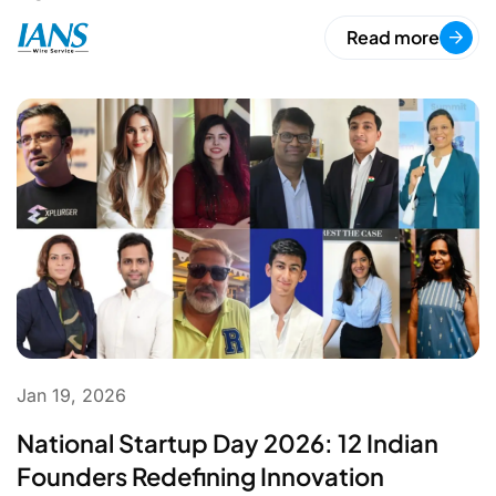
Read more
Jan 19, 2026
National Startup Day 2026: 12 Indian
Founders Redefining Innovation