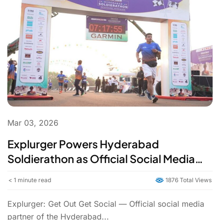
Mar 03, 2026
Explurger Powers Hyderabad
Soldierathon as Official Social Media
Partner | Civilians & Soldiers Run Side by
< 1
minute read
1876 Total Views
Side
Explurger: Get Out Get Social — Official social media
partner of the Hyderabad...