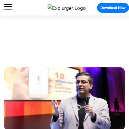
Download Now