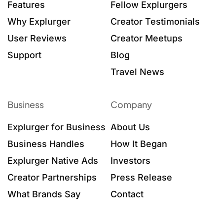
Features
Fellow Explurgers
Why Explurger
Creator Testimonials
User Reviews
Creator Meetups
Support
Blog
Travel News
Business
Company
Explurger for Business
About Us
Business Handles
How It Began
Explurger Native Ads
Investors
Creator Partnerships
Press Release
What Brands Say
Contact