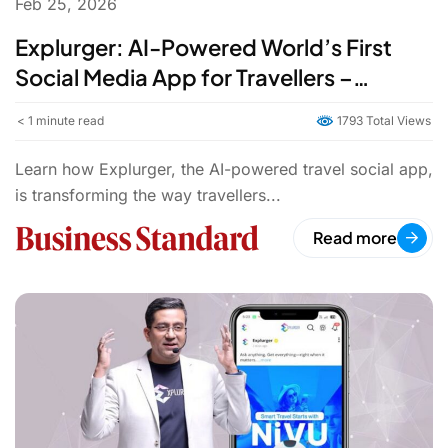
Feb 25, 2026
Explurger: AI-Powered World’s First
Social Media App for Travellers –
Explore & Share Journeys
< 1
minute read
1793 Total Views
Learn how Explurger, the AI-powered travel social app,
is transforming the way travellers...
Read more