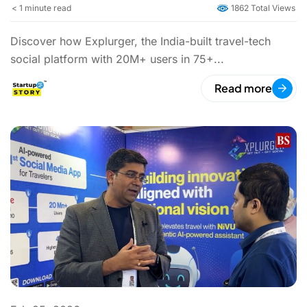
< 1
minute read
1862 Total Views
Discover how Explurger, the India-built travel-tech
social platform with 20M+ users in 75+...
Read more