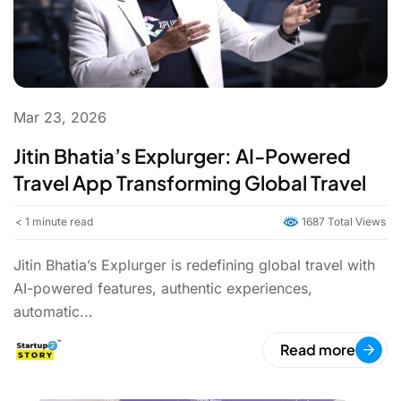
Mar 23, 2026
Jitin Bhatia’s Explurger: AI-Powered
Travel App Transforming Global Travel
< 1
minute read
1687 Total Views
Jitin Bhatia’s Explurger is redefining global travel with
AI-powered features, authentic experiences,
automatic...
Read more