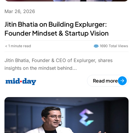
Mar 26, 2026
Jitin Bhatia on Building Explurger:
Founder Mindset & Startup Vision
< 1
minute read
1690 Total Views
Jitin Bhatia, Founder & CEO of Explurger, shares
insights on the mindset behind...
Read more