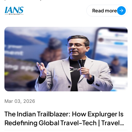
Read more
Mar 03, 2026
The Indian Trailblazer: How Explurger Is
Redefining Global Travel-Tech | Travel
Innovation