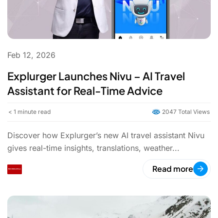
Feb 12, 2026
Explurger Launches Nivu – AI Travel
Assistant for Real-Time Advice
< 1
minute read
2047 Total Views
Discover how Explurger’s new AI travel assistant Nivu
gives real-time insights, translations, weather...
Read more