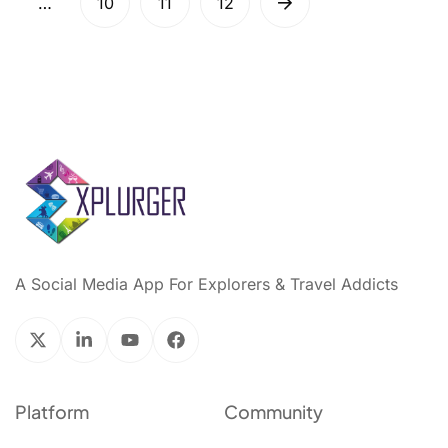
…
10
11
12
A Social Media App For Explorers & Travel Addicts
Platform
Community