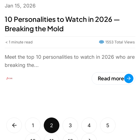
Jan 15, 2026
10 Personalities to Watch in 2026 —
Breaking the Mold
< 1
minute read
1553 Total Views
Meet the top 10 personalities to watch in 2026 who are
breaking the...
Read more
1
2
3
4
5