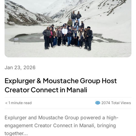
Jan 23, 2026
Explurger & Moustache Group Host
Creator Connect in Manali
< 1
minute read
2074 Total Views
Explurger and Moustache Group powered a high-
engagement Creator Connect in Manali, bringing
together...