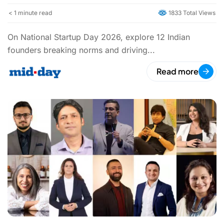
< 1
minute read
1833 Total Views
On National Startup Day 2026, explore 12 Indian
founders breaking norms and driving...
Read more